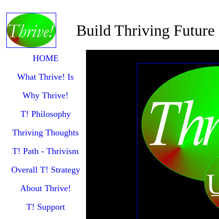
Build Thriving Future
HOME
What Thrive! Is
Why Thrive!
T! Philosophy
Thriving Thoughts
T! Path - Thrivism
Overall T! Strategy
About Thrive!
T! Support