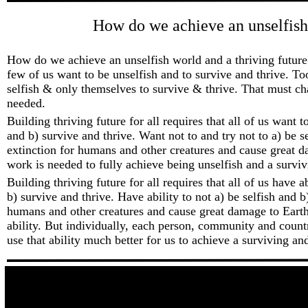
How do we achieve an unselfish 
How do we achieve an unselfish world and a thriving future 
few of us want to be unselfish and to survive and thrive. T
selfish & only themselves to survive & thrive. That must c
needed.
Building thriving future for all requires that all of us want t
and b) survive and thrive. Want not to and try not to a) be s
extinction for humans and other creatures and cause great 
work is needed to fully achieve being unselfish and a surviv
Building thriving future for all requires that all of us have a
b) survive and thrive. Have ability to not a) be selfish and b
humans and other creatures and cause great damage to Earth
ability. But individually, each person, community and coun
use that ability much better for us to achieve a surviving and