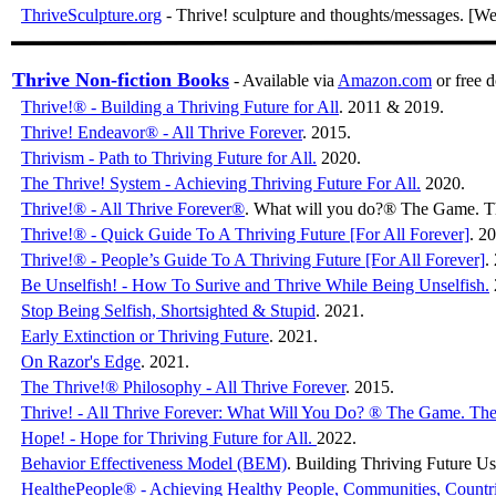
ThriveSculpture.org
- Thrive! sculpture and thoughts/messages. [We
Thrive Non-fiction Books
- Available via
Amazon.com
or free
Thrive!® - Building a Thriving Future for All
. 2011 & 2019.
Thrive! Endeavor® - All Thrive Forever
. 2015.
Thrivism - Path to Thriving Future for All.
2020.
020. Paperback a
The Thrive! System - Achieving Thriving Future For All.
2020.
0
Thrive!® - All Thrive Forever®
. What will you do?® The Game. T
Thrive!® - Quick Guide To A Thriving Future [For All Forever]
. 2
Thrive!® - People’s Guide To A Thriving Future [For All Forever]
.
Be Unselfish! - How To Surive and Thrive While Being Unselfish.
Stop Being Selfish, Shortsighted & Stupid
. 2021.
Early Extinction or Thriving Future
. 2021.
On Razor's Edge
. 2021.
The Thrive!® Philosophy - All Thrive Forever
. 2015.
Thrive! - All Thrive Forever: What Will You Do? ® The Game. The
Hope! - Hope for Thriving Future for All.
2022.
Behavior Effectiveness Model (BEM)
. Building Thriving Future 
HealthePeople® - Achieving Healthy People, Communities, Countr