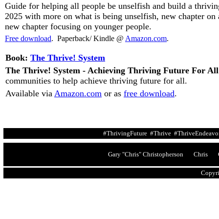
Guide for helping all people be unselfish and build a thrivin
2025 with more on what is being unselfish, new chapter on ar
new chapter focusing on younger people.
Free download
. Paperback/ Kindle @
Amazon.com
.
Book:
The Thrive! System
The Thrive! System - Achieving Thriving Future For All
communities to help achieve thriving future for all.
Available
via
Amazon.com
or as
free download
.
#ThrivingFuture #Thrive #ThriveEndeavor
Gary "Chris" Christopherson Chris G
Copyri