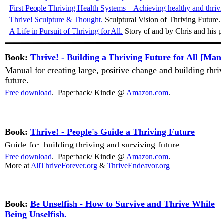
First People Thriving Health Systems – Achieving healthy and thriv
Thrive! Sculpture & Thought.
Sculptural Vision of Thriving Future
A Life in Pursuit of Thriving for All.
Story of and by Chris and his p
Book:
Thrive! - Building a Thriving Future for All [Man
Manual for creating large, positive change and building thr
future.
Free download
. Paperback/ Kindle @
Amazon.com
.
Book:
Thrive! - People's Guide a Thriving Future
uide for building thriving and surviving future.
G
Free download
. Paperback/ Kindle @
Amazon.com
.
More at
AllThriveForever.org
&
ThriveEndeavor.org
Book:
Be Unselfish - How to Survive and Thrive While
Being Unselfish.