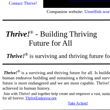
Contact Thrive!
Companion website:
Unselfish.wor
Thrive!
- Building Thriving
®
Future for All
®
Thrive!
is surviving and thriving future for
®
Thrive!
is a surviving and thriving future for all. Is buildi
human endeavor building and sustaining a thriving and surviv
future is most endangered and we are most capable. Thrive! 
achieved in human history.
Join with Thrive! and together help create and empower a vast, susta
for all forever.
ThriveEndeavor.org
Take Action!