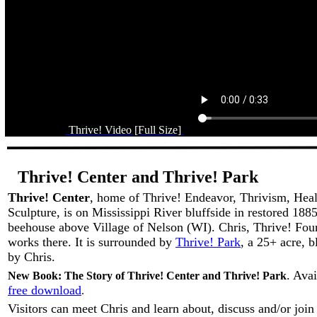
Thrive! Video [Full Size]
Thrive! Center and Thrive! Park
Thrive! Center
, home of Thrive! Endeavor, Thrivism, Hea
Sculpture, is on Mississippi River bluffside in restored 18
beehouse above Village of Nelson (WI). Chris, Thrive! Foun
works there. It is surrounded by
Thrive! Park
, a 25+ acre, b
by Chris.
. Ava
New Book: The Story of Thrive! Center and Thrive! Park
free download
.
Visitors can meet Chris and learn about, discuss and/or join