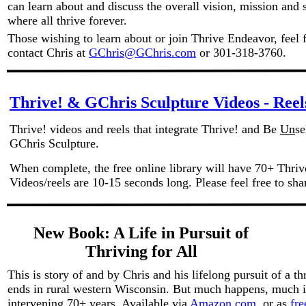
can learn about and discuss the overall vision, mission and s
where all thrive forever.
Those wishing to learn about or join Thrive Endeavor, feel fr
contact Chris at
GChris@GChris.com
or 301-318-3760.
Thrive! & GChris Sculpture Videos - Reel
Thrive! videos and reels that integrate Thrive! and Be
Un
se
GChris Sculpture.
When complete, the free online library will have 70+ Thrive
Videos/reels are 10-15 seconds long. Please feel free to sh
New Book: A Life in Pursuit of
Thriving for All
This is story of and by Chris and his lifelong pursuit of a th
ends in rural western Wisconsin. But much happens, much 
intervening 70+ years. Available via
Amazon.com
or as
fr