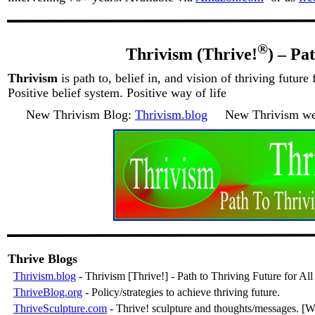
®
Thrivism (Thrive!
) – Pa
Thrivism
is path to, belief in, and vision of thriving future f
Positive belief system. Positive way of life
New Thrivism Blog:
Thrivism.blog
New Thrivism web
Thrive Blogs
Thrivism.blog
- Thrivism [Thrive!] - Path to Thriving Future for All
ThriveBlog.org
- Policy/strategies to achieve thriving future.
ThriveSculpture.com
- Thrive! sculpture and thoughts/messages. [